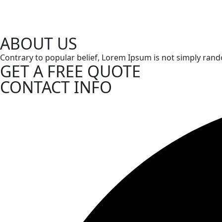
ABOUT US
Contrary to popular belief, Lorem Ipsum is not simply random 
GET A FREE QUOTE
CONTACT INFO