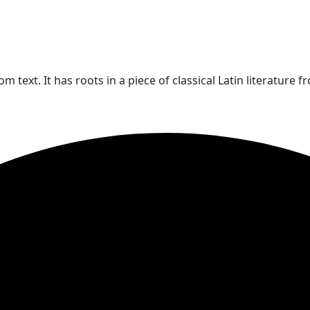
text. It has roots in a piece of classical Latin literature f