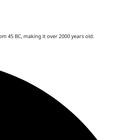
rom 45 BC, making it over 2000 years old.