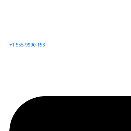
+1 555-9990-153