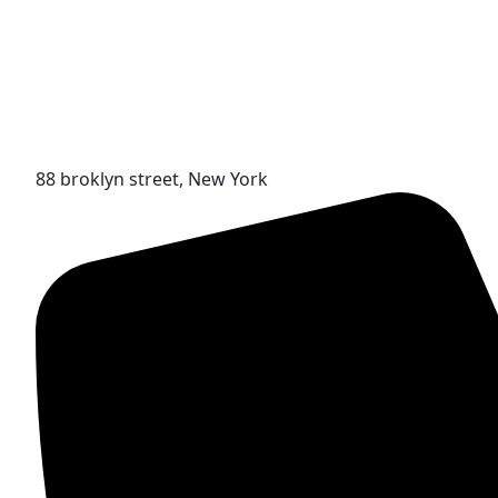
88 broklyn street, New York