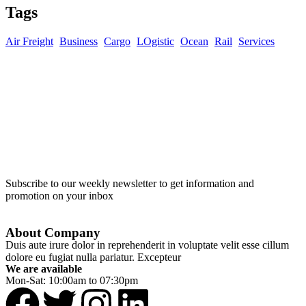
Tags
Air Freight
Business
Cargo
LOgistic
Ocean
Rail
Services
Subscribe to our weekly newsletter to get information and
promotion on your inbox
About Company
Duis aute irure dolor in reprehenderit in voluptate velit esse cillum
dolore eu fugiat nulla pariatur. Excepteur
We are available
Mon-Sat: 10:00am to 07:30pm