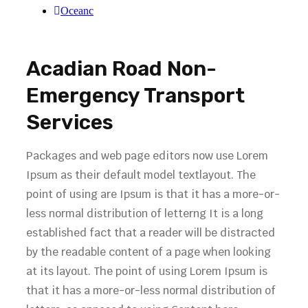
Oceanc
Acadian Road Non-
Emergency Transport
Services
Packages and web page editors now use Lorem
Ipsum as their default model textlayout. The
point of using are Ipsum is that it has a more-or-
less normal distribution of letterng It is a long
established fact that a reader will be distracted
by the readable content of a page when looking
at its layout. The point of using Lorem Ipsum is
that it has a more-or-less normal distribution of