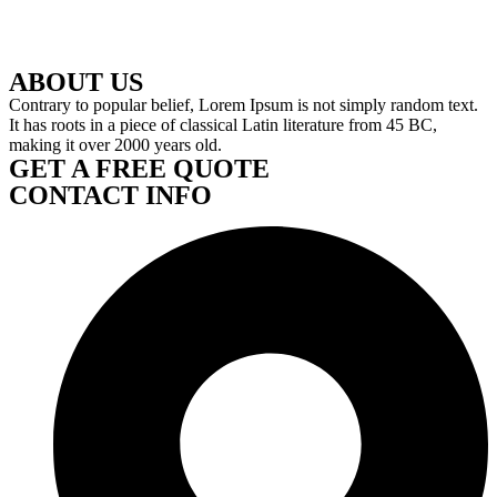
ABOUT US
Contrary to popular belief, Lorem Ipsum is not simply random text.
It has roots in a piece of classical Latin literature from 45 BC,
making it over 2000 years old.
GET A FREE QUOTE
CONTACT INFO