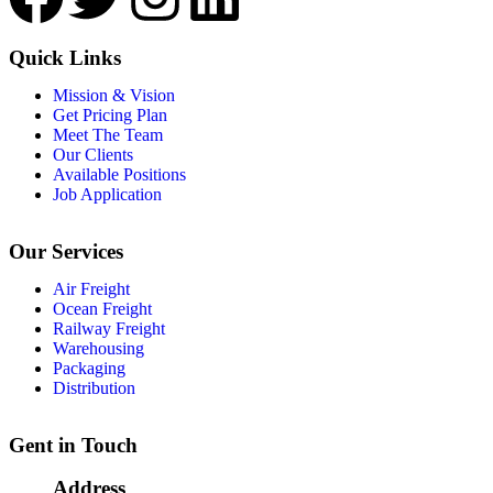
Quick Links
Mission & Vision
Get Pricing Plan
Meet The Team
Our Clients
Available Positions
Job Application
Our Services
Air Freight
Ocean Freight
Railway Freight
Warehousing
Packaging
Distribution
Gent in Touch
Address