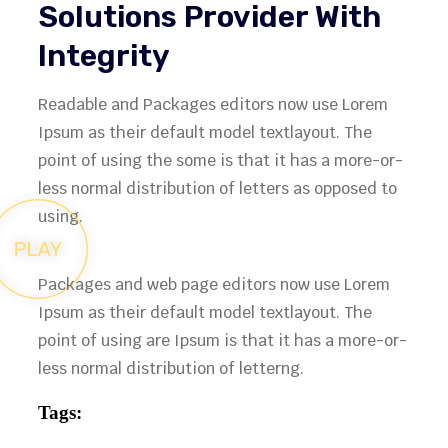
Solutions Provider With
Integrity
Readable and Packages editors now use Lorem
Ipsum as their default model textlayout. The
point of using the some is that it has a more-or-
less normal distribution of letters as opposed to
using.
Packages and web page editors now use Lorem
Ipsum as their default model textlayout. The
point of using are Ipsum is that it has a more-or-
less normal distribution of letterng.
Tags: