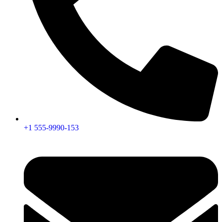
+1 555-9990-153