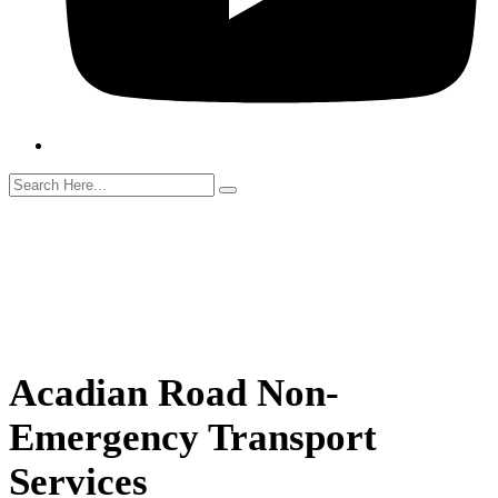
Search
Acadian Road Non-
Emergency Transport
Services