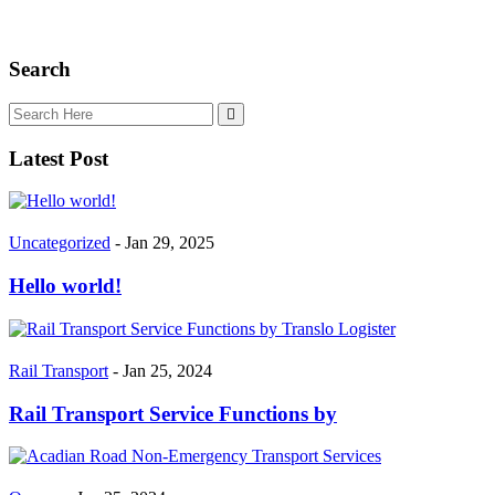
Search
Latest Post
Uncategorized
- Jan 29, 2025
Hello world!
Rail Transport
- Jan 25, 2024
Rail Transport Service Functions by