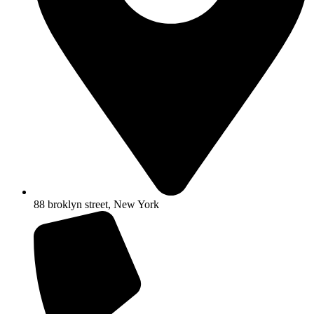
88 broklyn street, New York