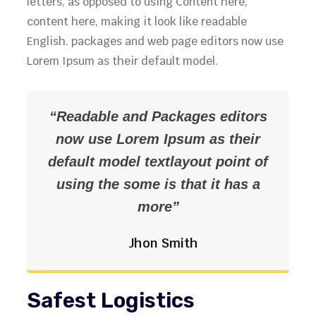
letters, as opposed to using Content here,
content here, making it look like readable
English. packages and web page editors now use
Lorem Ipsum as their default model.
“Readable and Packages editors
now use Lorem Ipsum as their
default model textlayout point of
using the some is that it has a
more”
Jhon Smith
Safest Logistics