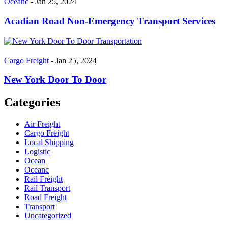
Oceanc
- Jan 25, 2024
Acadian Road Non-Emergency Transport Services
Cargo Freight
- Jan 25, 2024
New York Door To Door
Categories
Air Freight
Cargo Freight
Local Shipping
Logistic
Ocean
Oceanc
Rail Freight
Rail Transport
Road Freight
Transport
Uncategorized