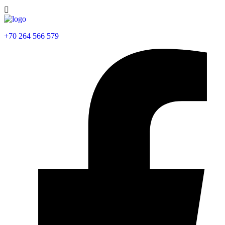
+70 264 566 579