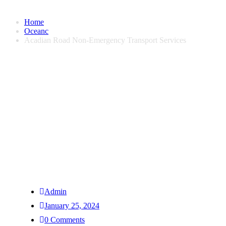
Home
Oceanc
Acadian Road Non-Emergency Transport Services
Admin
January 25, 2024
0 Comments