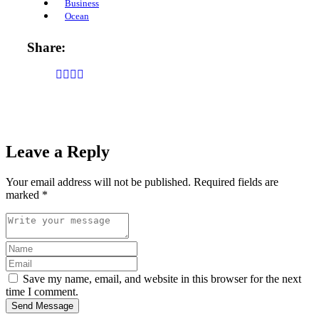
Business
Ocean
Share:
Leave a Reply
Your email address will not be published.
Required fields are
marked
*
Save my name, email, and website in this browser for the next
time I comment.
Send Message