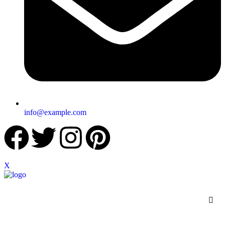
info@example.com
X